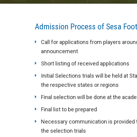
Admission Process of Sesa Foo
Call for applications from players arou
announcement
Short listing of received applications
Initial Selections trials will be held a
the respective states or regions
Final selection will be done at the ac
Final list to be prepared
Necessary communication is provided to
the selection trials