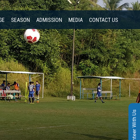
GE
SEASON
ADMISSION
MEDIA
CONTACT US
Volunteer With Us