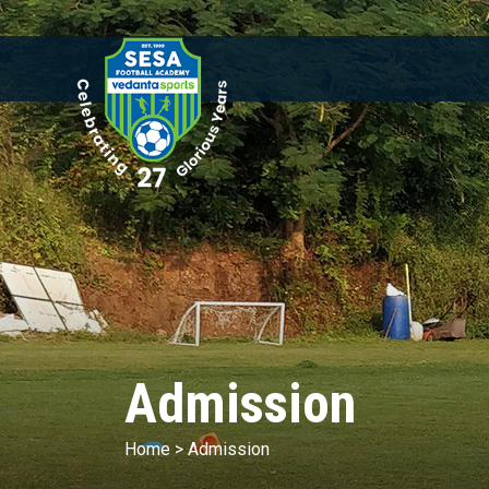
Admission
Home
>
Admission