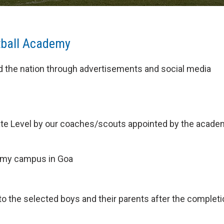
tball Academy
nd the nation through advertisements and social media
t State Level by our coaches/scouts appointed by the acade
ademy campus in Goa
 the selected boys and their parents after the completi