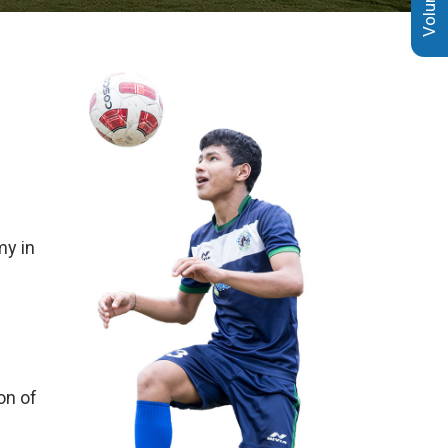
my in
on of