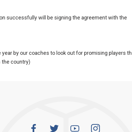
n successfully will be signing the agreement with the
e year by our coaches to look out for promising players t
 the country)