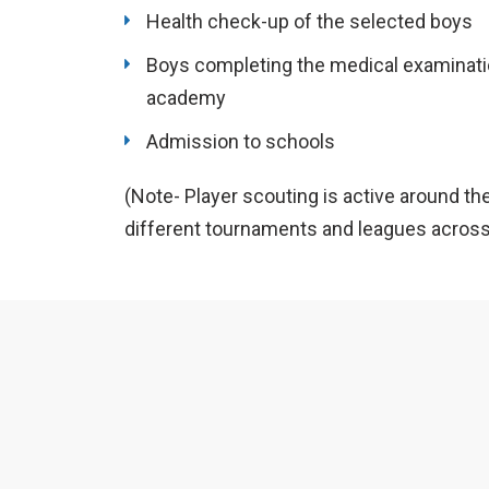
Health check-up of the selected boys
Boys completing the medical examinatio
academy
Admission to schools
(Note- Player scouting is active around th
different tournaments and leagues across