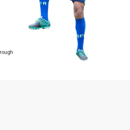
hrough