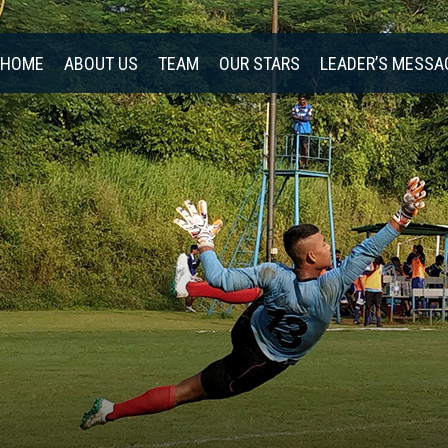
HOME
ABOUT US
TEAM
OUR STARS
LEADER’S MESSA