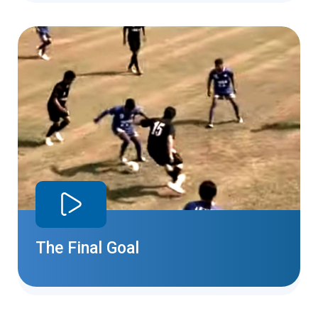
The Final Goal