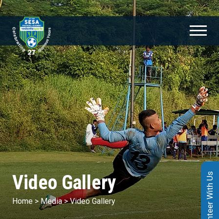
Video Gallery
Volunteer With Us
Home
>
Media
>
Video Gallery