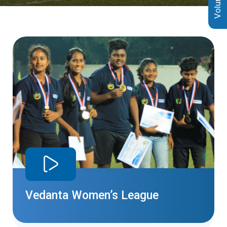
Vedanta Women’s League