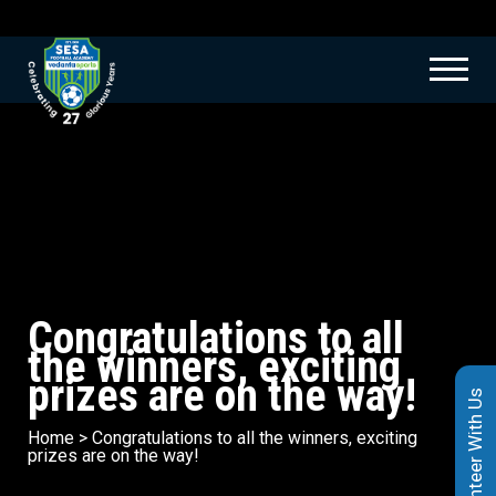
Congratulations to all
the winners, exciting
prizes are on the way!
Volunteer With Us
Home
>
Congratulations to all the winners, exciting
prizes are on the way!