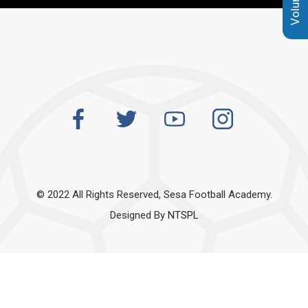
© 2022 All Rights Reserved, Sesa Football Academy.
Designed By
NTSPL