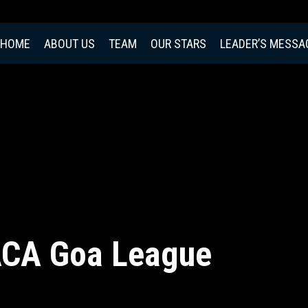
HOME
ABOUT US
TEAM
OUR STARS
LEADER’S MESSA
ACA Goa League