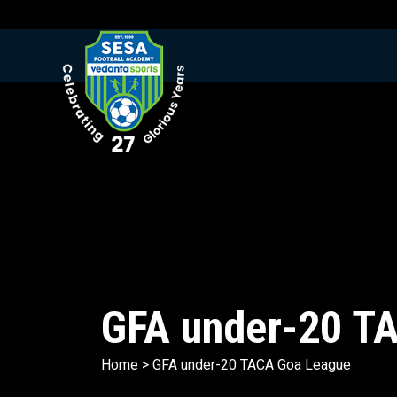
GFA under-20 T
Home
>
GFA under-20 TACA Goa League