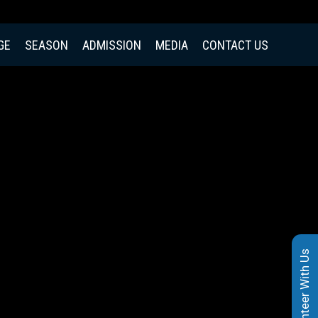
GE
SEASON
ADMISSION
MEDIA
CONTACT US
Volunteer With Us