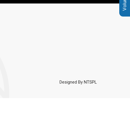
Designed By
NTSPL