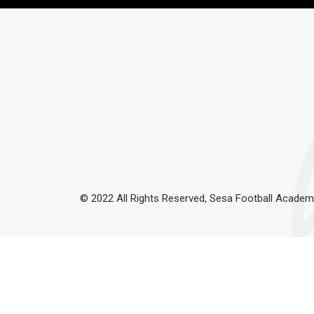
© 2022 All Rights Reserved, Sesa Football Academ