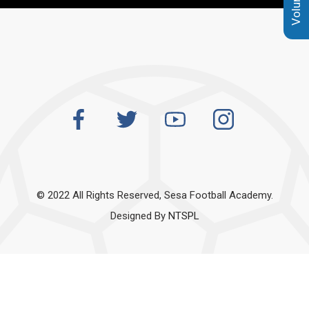
© 2022 All Rights Reserved, Sesa Football Academy.
Designed By
NTSPL