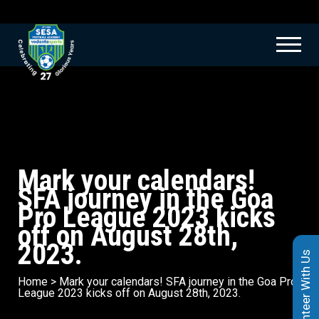
Mark your calendars!
SFA journey in the Goa
Pro League 2023 kicks
off on August 28th,
2023.
Volunteer With Us
Home
>
Mark your calendars! SFA journey in the Goa Pro
League 2023 kicks off on August 28th, 2023.