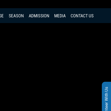
GE
SEASON
ADMISSION
MEDIA
CONTACT US
Volunteer With Us