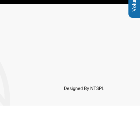
Designed By
NTSPL