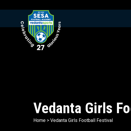
Vedanta Girls Fo
Home
>
Vedanta Girls Football Festival