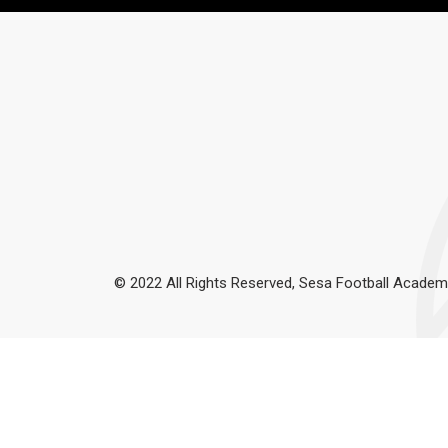
© 2022 All Rights Reserved, Sesa Football Academ