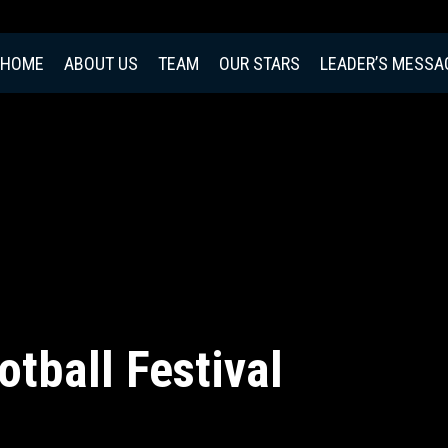
HOME
ABOUT US
TEAM
OUR STARS
LEADER’S MESSA
otball Festival