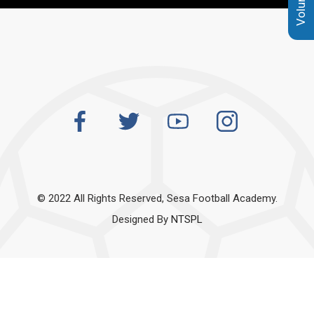
© 2022 All Rights Reserved, Sesa Football Academy.
Designed By
NTSPL