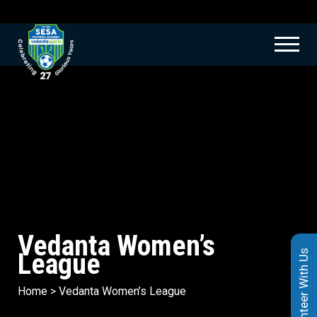
Vedanta Women’s
League
Volunteer With Us
Home
>
Vedanta Women’s League