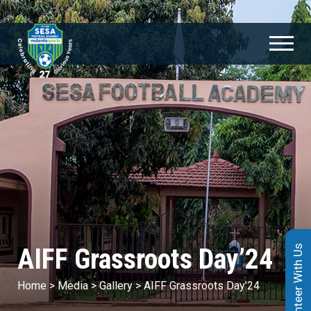
AIFF Grassroots Day’24
Volunteer With Us
Home
>
Media
>
Gallery
>
AIFF Grassroots Day’24