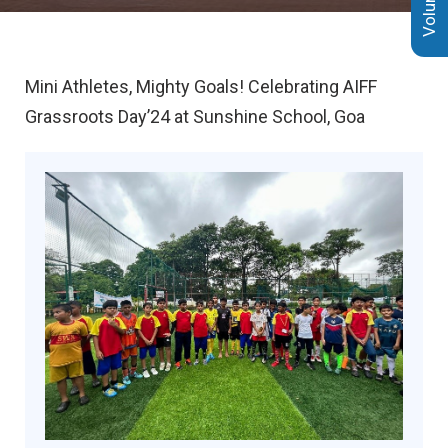
Mini Athletes, Mighty Goals! Celebrating AIFF
Grassroots Day’24 at Sunshine School, Goa