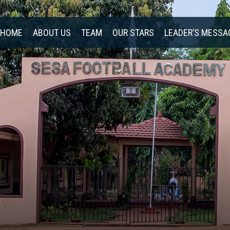
HOME
ABOUT US
TEAM
OUR STARS
LEADER’S MESSA