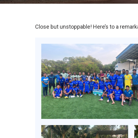
Close but unstoppable! Here’s to a remark