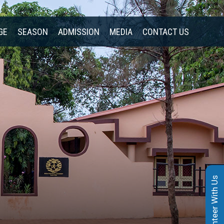
GE
SEASON
ADMISSION
MEDIA
CONTACT US
Volunteer With Us