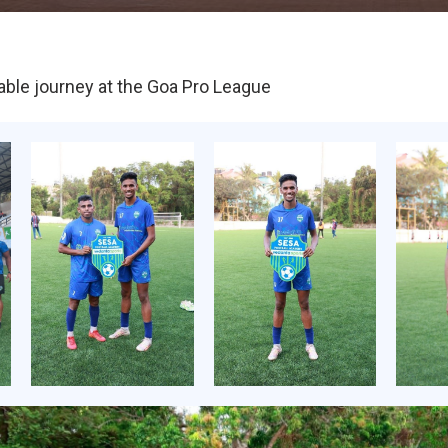
able journey at the Goa Pro League