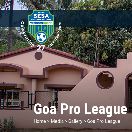
Goa Pro League
Home
>
Media
>
Gallery
>
Goa Pro League