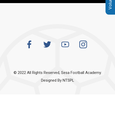
© 2022 All Rights Reserved, Sesa Football Academy.
Designed By
NTSPL