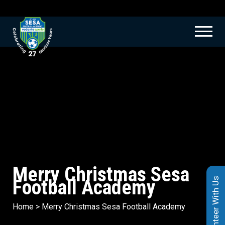
Merry Christmas Sesa
Football Academy
Volunteer With Us
Home
>
Merry Christmas Sesa Football Academy