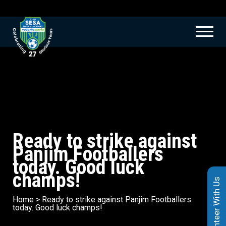
Ready to strike against
Panjim Footballers
today. Good luck
champs!
Volunteer With Us
Home
>
Ready to strike against Panjim Footballers
today. Good luck champs!