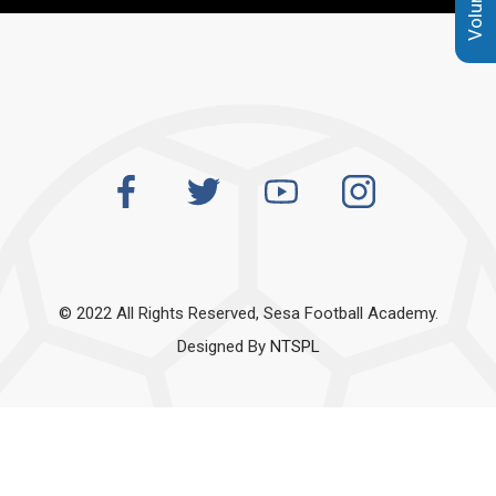
© 2022 All Rights Reserved, Sesa Football Academy.
Designed By
NTSPL