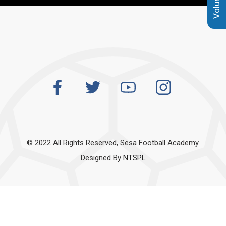
© 2022 All Rights Reserved, Sesa Football Academy.
Designed By
NTSPL