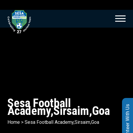
Sesa Football
Academy,Sirsaim,Goa
Volunteer With Us
Home
>
Sesa Football Academy,Sirsaim,Goa