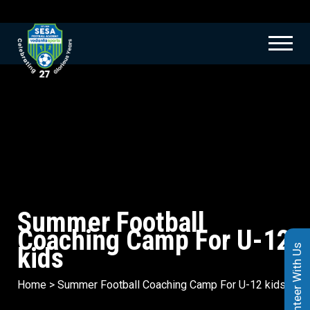
Summer Football
Coaching Camp For U-12
kids
Volunteer With Us
Home
>
Summer Football Coaching Camp For U-12 kids