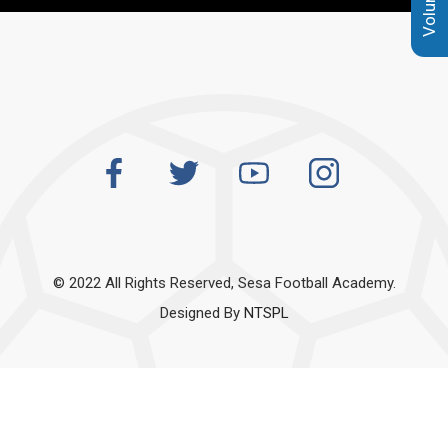
© 2022 All Rights Reserved, Sesa Football Academy.
Designed By
NTSPL