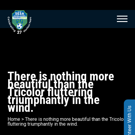
There is nothing more
beautiful than the
Tricolor fluttering
triumphantly in the
wind.
Volunteer With Us
Home
>
There is nothing more beautiful than the Tricolor
fluttering triumphantly in the wind.