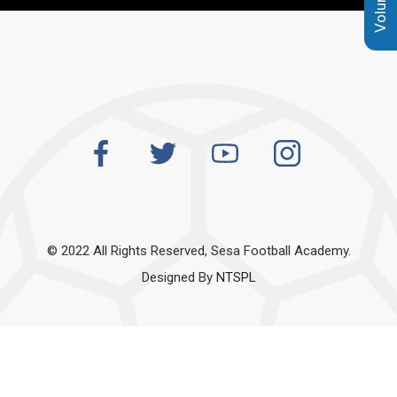
© 2022 All Rights Reserved, Sesa Football Academy.
Designed By
NTSPL