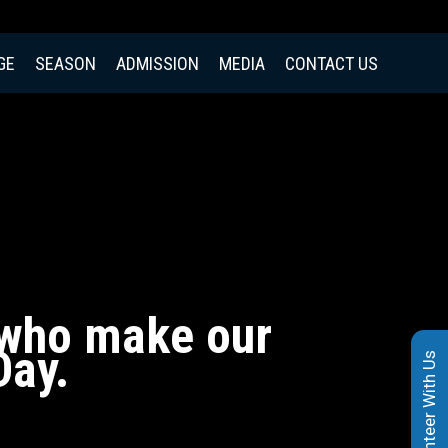
GE
SEASON
ADMISSION
MEDIA
CONTACT US
, who make our
Day.
Volunteer With Us