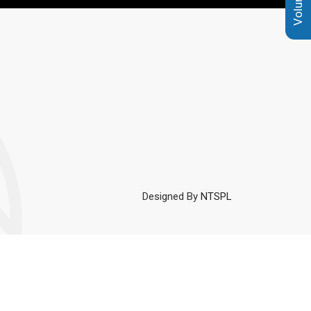
Designed By
NTSPL