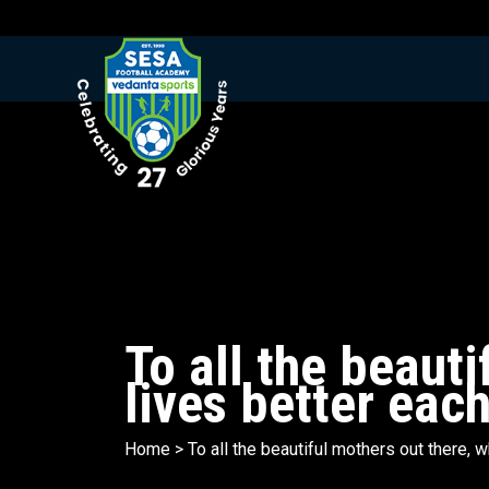
To all the beaut
lives better eac
Home
>
To all the beautiful mothers out there,