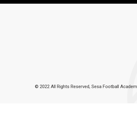
© 2022 All Rights Reserved, Sesa Football Academ