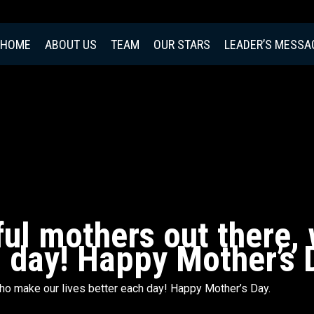
HOME
ABOUT US
TEAM
OUR STARS
LEADER’S MESSA
iful mothers out there
h day! Happy Mother’s 
 who make our lives better each day! Happy Mother’s Day.