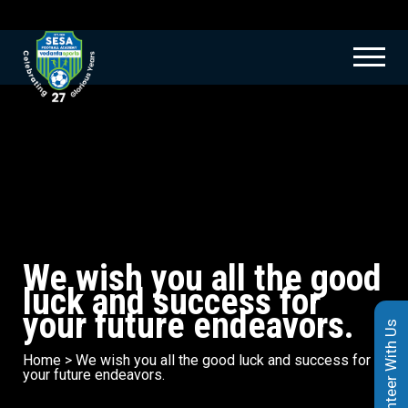
We wish you all the good
luck and success for
your future endeavors.
Volunteer With Us
Home
>
We wish you all the good luck and success for
your future endeavors.