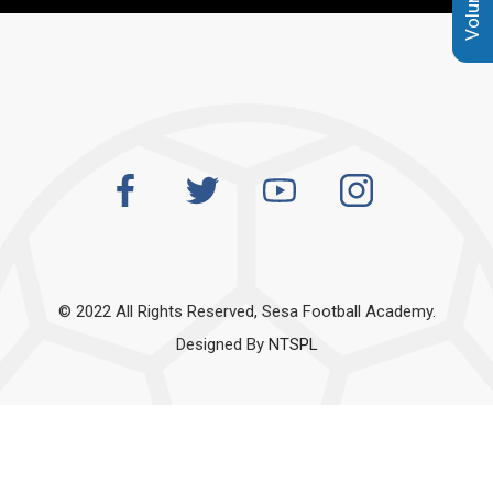
© 2022 All Rights Reserved, Sesa Football Academy.
Designed By
NTSPL