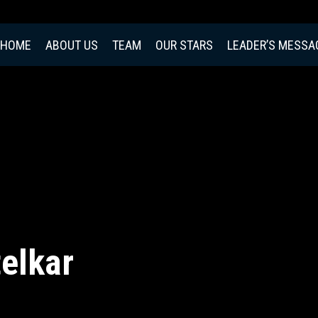
HOME
ABOUT US
TEAM
OUR STARS
LEADER’S MESSA
elkar