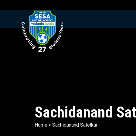
Sachidanand Sat
Home
>
Sachidanand Satelkar