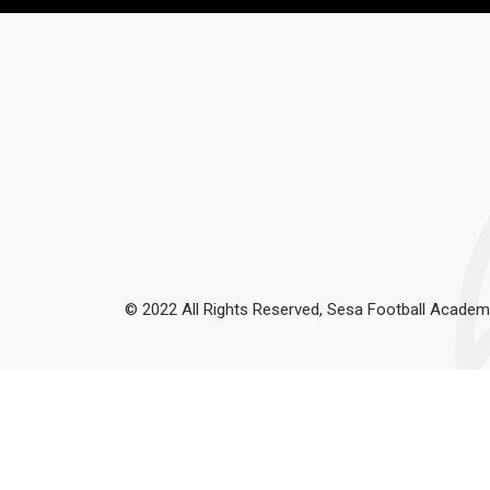
© 2022 All Rights Reserved, Sesa Football Academ