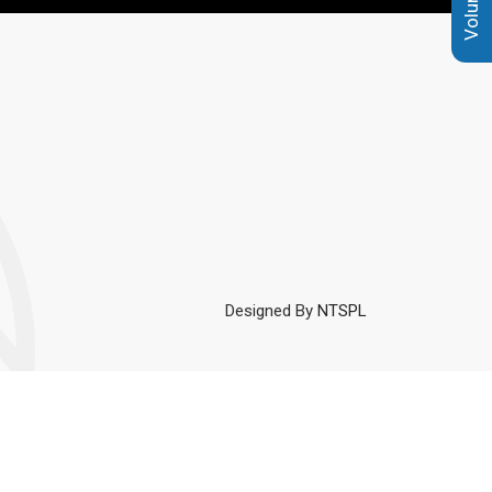
Designed By
NTSPL