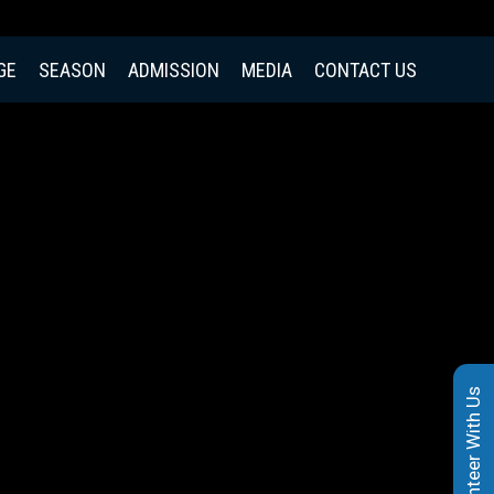
GE
SEASON
ADMISSION
MEDIA
CONTACT US
Volunteer With Us