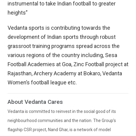
instrumental to take Indian football to greater
heights”
Vedanta sports is contributing towards the
development of Indian sports through robust
grassroot training programs spread across the
various regions of the country including, Sesa
Football Academies at Goa, Zinc Football project at
Rajasthan, Archery Academy at Bokaro, Vedanta
Women’s football league etc.
About Vedanta Cares
Vedanta is committed to reinvest in the social good of its
neighbourhood communities and the nation. The Group’s
flagship CSR project, Nand Ghar, is a network of model