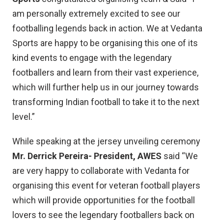
am personally extremely excited to see our
footballing legends back in action. We at Vedanta
Sports are happy to be organising this one of its
kind events to engage with the legendary
footballers and learn from their vast experience,
which will further help us in our journey towards
transforming Indian football to take it to the next
level.”
While speaking at the jersey unveiling ceremony
Mr. Derrick Pereira- President, AWES
said “We
are very happy to collaborate with Vedanta for
organising this event for veteran football players
which will provide opportunities for the football
lovers to see the legendary footballers back on