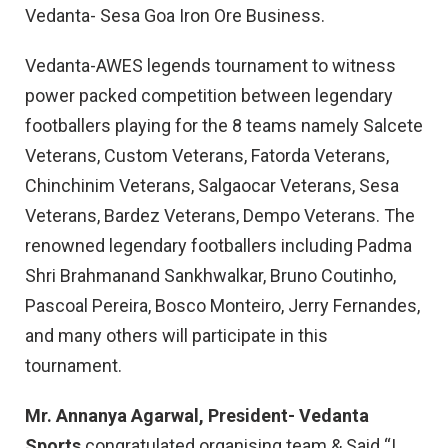
Vedanta- Sesa Goa Iron Ore Business.
Vedanta-AWES legends tournament to witness
power packed competition between legendary
footballers playing for the 8 teams namely Salcete
Veterans, Custom Veterans, Fatorda Veterans,
Chinchinim Veterans, Salgaocar Veterans, Sesa
Veterans, Bardez Veterans, Dempo Veterans. The
renowned legendary footballers including Padma
Shri Brahmanand Sankhwalkar, Bruno Coutinho,
Pascoal Pereira, Bosco Monteiro, Jerry Fernandes,
and many others will participate in this
tournament.
Mr. Annanya Agarwal, President- Vedanta
Sports
congratulated organising team & Said “I