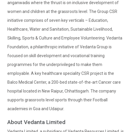
anganwadis where the thrust is on inclusive development of
women and children at the grassroots level. The Group CSR
initiative comprises of seven key verticals – Education,
Healthcare, Water and Sanitation, Sustainable Livelihood,
Skilling, Sports & Culture and Employee Volunteering. Vedanta
Foundation, a philanthropic initiative of Vedanta Group is
focused on skill development and vocational training
programmes for the underprivileged to make them
employable. A key healthcare speciality CSR project is the
Balco Medical Center, a 200-bed state-of-the-art Cancer care
hospital located in New Raipur, Chhattisgarh. The company
supports grassroots level sports through their Football
academies in Goa and Udaipur.
About Vedanta Limited
Vedanta Limited, a subsidiary of Vedanta Resources Limited, is