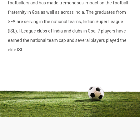
footballers and has made tremendous impact on the football
fraternity in Goa as well as across India. The graduates from
SFA are serving in the national teams, Indian Super League
(ISL), I-League clubs of India and clubs in Goa. 7 players have
earned the national team cap and several players played the
elite ISL.