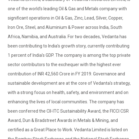
one of the world’s leading Oil & Gas and Metals company with
significant operations in Oil & Gas, Zinc, Lead, Silver, Copper,
Iron Ore, Steel, and Aluminium & Power across India, South
Africa, Namibia, and Australia. For two decades, Vedanta has
been contributing to India’s growth story, currently contributing
1 percent of India’s GDP. The company is among the top private
sector contributors to the exchequer with the highest ever
contribution of INR 42,560 Crore in FY 2019. Governance and
sustainable development are at the core of Vedanta's strategy,
with a strong focus on health, safety, and environment and on
enhancing the lives of local communities. The company has
been conferred the CII-ITC Sustainability Award, the FICCI CSR
Award, Dun & Bradstreet Awards in Metals & Mining, and
certified as a Great Place to Work. Vedanta Limited is listed on