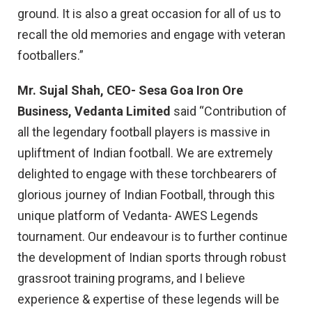
ground. It is also a great occasion for all of us to
recall the old memories and engage with veteran
footballers.”
Mr. Sujal Shah, CEO- Sesa Goa Iron Ore
Business, Vedanta Limited
said “Contribution of
all the legendary football players is massive in
upliftment of Indian football. We are extremely
delighted to engage with these torchbearers of
glorious journey of Indian Football, through this
unique platform of Vedanta- AWES Legends
tournament. Our endeavour is to further continue
the development of Indian sports through robust
grassroot training programs, and I believe
experience & expertise of these legends will be