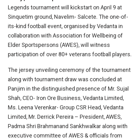
Legends tournament will kickstart on April 9 at
Sinquetim ground, Navelim- Salcete. The one-of-
its-kind football event, organised by Vedanta in
collaboration with Association for Wellbeing of
Elder Sportspersons (AWES), will witness
participation of over 80+ veterans football players.
The jersey unveiling ceremony of the tournament
along with tournament draw was concluded at
Panjim in the distinguished presence of Mr. Sujal
Shah, CEO- Iron Ore Business, Vedanta Limited,
Ms. Leena Verenkar- Group CSR Head, Vedanta
Limited, Mr. Derrick Pereira – President, AWES,
Padma Shri Brahmanand Sankhwalkar along with
executive committee of AWES & officials from