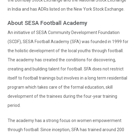
the Bombay Stock Exchange and the National Stock Exchange
in India and has ADRs listed on the New York Stock Exchange.
About SESA Football Academy
An initiative of SESA Community Development Foundation
(SCDF), SESA Football Academy (SFA) was founded in 1999 for
the holistic development of the local youths through football.
The academy has created the conditions for discovering,
creating and building talent for football. SFA does not restrict
itself to football trainings but involves in a long term residential
program which takes care of the formal education, skill
development of the trainees during the four-year training
period.
The academy has a strong focus on women empowerment
through football. Since inception, SFA has trained around 200