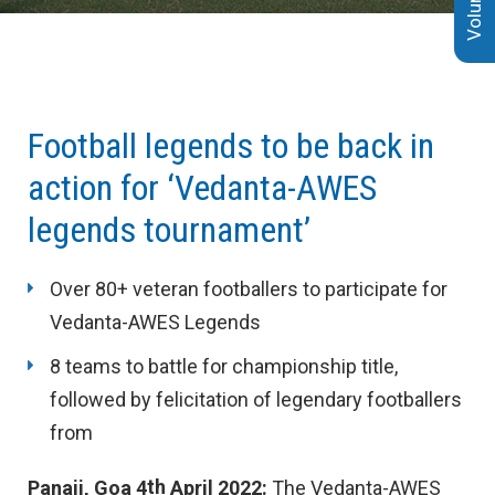
4th April 2022
Football legends to be back in
action for ‘Vedanta-AWES
legends tournament’
Over 80+ veteran footballers to participate for
Vedanta-AWES Legends
8 teams to battle for championship title,
followed by felicitation of legendary footballers
from
th
Panaji, Goa 4
April 2022
:
The Vedanta-AWES