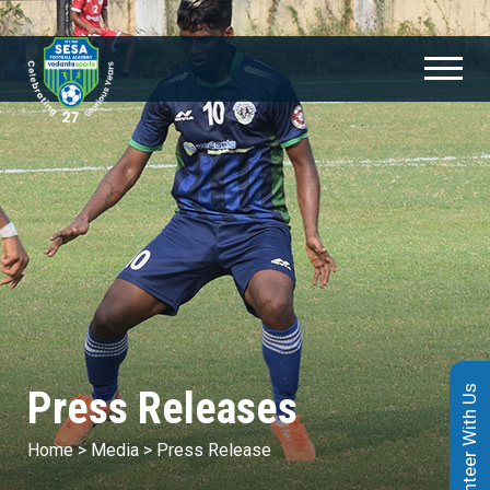
Press Releases
Volunteer With Us
Home
>
Media
>
Press Release